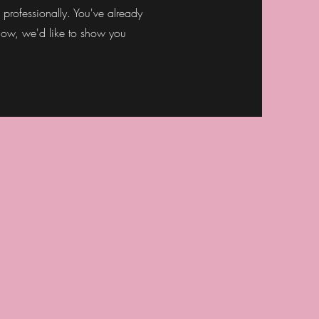
 professionally. You've already
 now, we'd like to show you