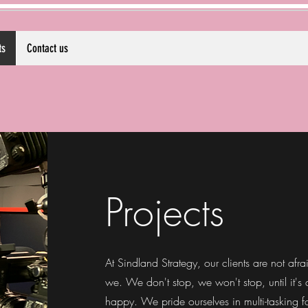
ts
Contact us
Projects
At Sindland Strategy, our clients are not afr
we. We don't stop, we won't stop, until it's
happy.
We pride ourselves in multi-tasking fo