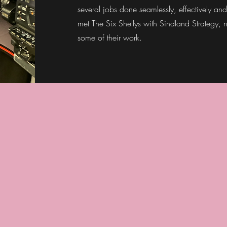
several jobs done seamlessly, effectively and
met The Six Shellys with Sindland Strategy,
some of their work.