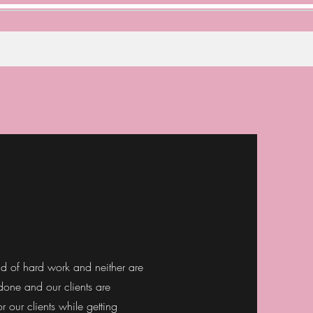
aid of hard work and neither are
 done and our clients are
r our clients while getting