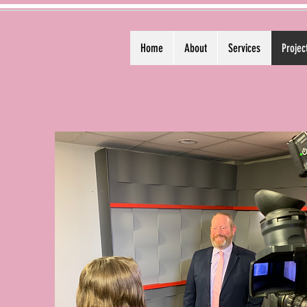
Home
About
Services
Projec